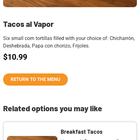
Tacos al Vapor
Six small corn tortillas filled with your choice of: Chicharrón,
Deshebrada, Papa con chorizo, Frijoles.
$
10.99
RETURN TO THE MENU
Related options you may like
Breakfast Tacos