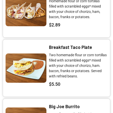
Homemade flour or corn tortillas
filled with scrambled eggs* mixed
with your choice of chorizo, ham,
bacon, franks or potatoes.
$
2.89
Breakfast Taco Plate
Two homemade flour or corn tortillas
filled with scrambled eggs* mixed
with your choice of chorizo, ham.
bacon, franks or potatoes. Served
with refried beans.
$
5.50
Big Joe Burrito