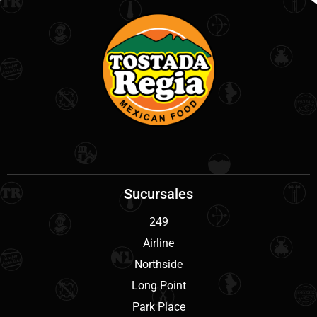
Sucursales
249
Airline
Northside
Long Point
Park Place