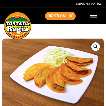
EMPLOYEE PORTAL
ORDER ONLINE