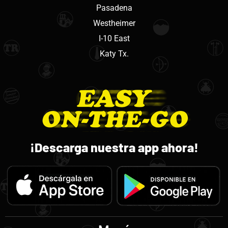
Pasadena
Westheimer
I-10 East
Katy Tx.
¡Descarga nuestra app ahora!