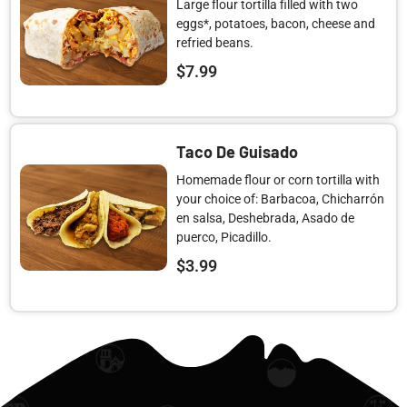
Large flour tortilla filled with two
eggs*, potatoes, bacon, cheese and
refried beans.
$
7.99
Taco De Guisado
Homemade flour or corn tortilla with
your choice of: Barbacoa, Chicharrón
en salsa, Deshebrada, Asado de
puerco, Picadillo.
$
3.99