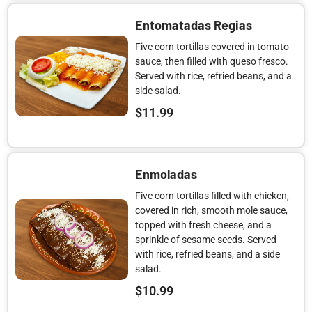
Entomatadas Regias
Five corn tortillas covered in tomato
sauce, then filled with queso fresco.
Served with rice, refried beans, and a
side salad.
$
11.99
Enmoladas
Five corn tortillas filled with chicken,
covered in rich, smooth mole sauce,
topped with fresh cheese, and a
sprinkle of sesame seeds. Served
with rice, refried beans, and a side
salad.
$
10.99