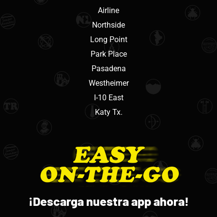
Airline
Northside
Long Point
Park Place
Pasadena
Westheimer
I-10 East
Katy Tx.
¡Descarga nuestra app ahora!