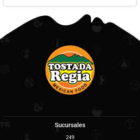
Sucursales
249