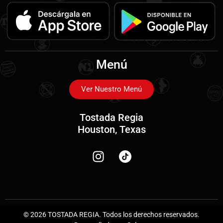
Menú
Ver Nuestro Menú
Tostada Regia
Houston, Texas
© 2026 TOSTADA REGIA. Todos los derechos reservados.