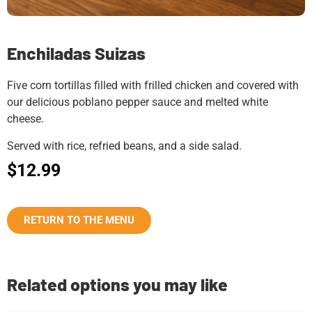
Enchiladas Suizas
Five corn tortillas filled with frilled chicken and covered with
our delicious poblano pepper sauce and melted white
cheese.
Served with rice, refried beans, and a side salad.
$
12.99
RETURN TO THE MENU
Related options you may like