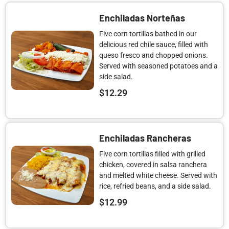
Enchiladas Norteñas
Five corn tortillas bathed in our
delicious red chile sauce, filled with
queso fresco and chopped onions.
Served with seasoned potatoes and a
side salad.
$
12.29
Enchiladas Rancheras
Five corn tortillas filled with grilled
chicken, covered in salsa ranchera
and melted white cheese. Served with
rice, refried beans, and a side salad.
$
12.99