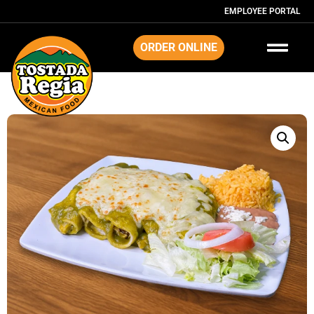
EMPLOYEE PORTAL
ORDER ONLINE