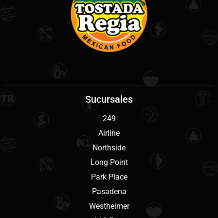
Sucursales
249
Airline
Northside
Long Point
Park Place
Pasadena
Westheimer