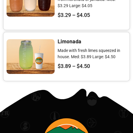
$3.29 Large: $4.05
$
3.29
–
$
4.05
Limonada
Made with fresh limes squeezed in
house. Med: $3.89 Large: $4.50
$
3.89
–
$
4.50