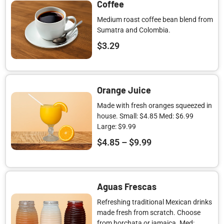
Coffee
Medium roast coffee bean blend from
Sumatra and Colombia.
$
3.29
Orange Juice
Made with fresh oranges squeezed in
house. Small: $4.85 Med: $6.99
Large: $9.99
$
4.85
–
$
9.99
Aguas Frescas
Refreshing traditional Mexican drinks
made fresh from scratch. Choose
from horchata or jamaica. Med: