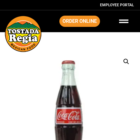
EMPLOYEE PORTAL
ORDER ONLINE