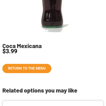
Coca Mexicana
$
3.99
RETURN TO THE MENU
Related options you may like