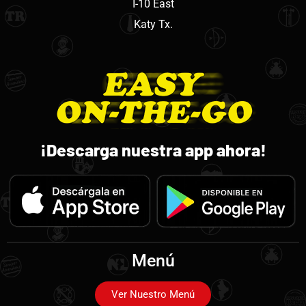
I-10 East
Katy Tx.
¡Descarga nuestra app ahora!
Menú
Ver Nuestro Menú