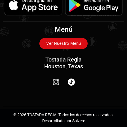
Menú
Ver Nuestro Menú
Tostada Regia
Houston, Texas
© 2026 TOSTADA REGIA. Todos los derechos reservados.
Desarrollado por Solvere