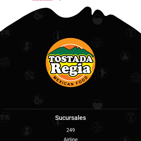
Sucursales
249
Airline