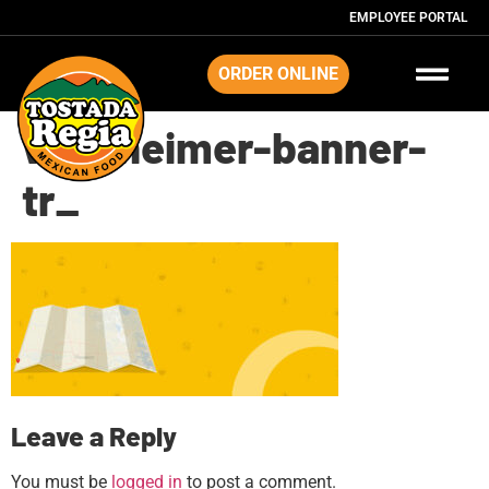
EMPLOYEE PORTAL
ORDER ONLINE
westheimer-banner-
tr_
Leave a Reply
You must be
logged in
to post a comment.