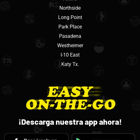
Northside
Long Point
Park Place
Pasadena
Westheimer
I-10 East
Katy Tx.
¡Descarga nuestra app ahora!