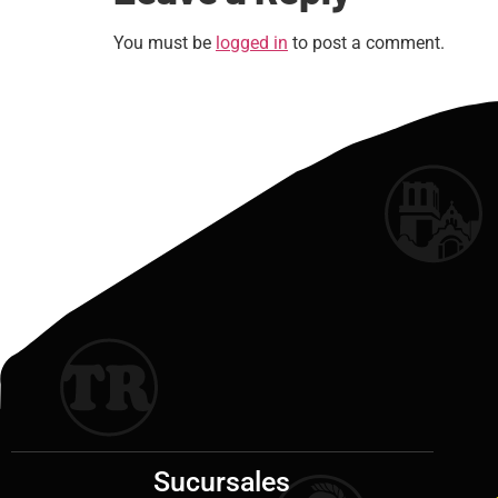
You must be
logged in
to post a comment.
Sucursales