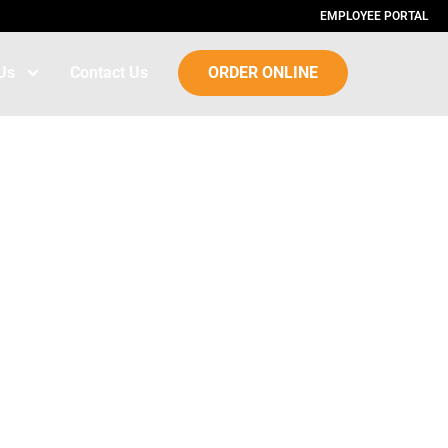
EMPLOYEE PORTAL
Us
Contact Us
ORDER ONLINE