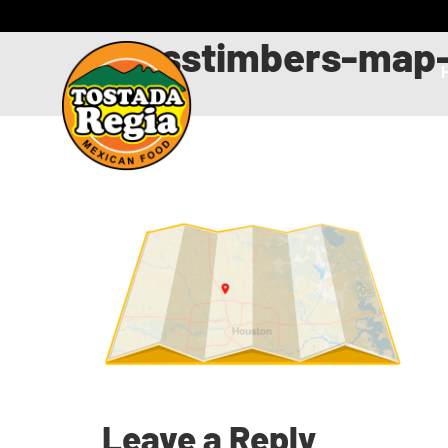
crosstimbers-map-
Leave a Reply