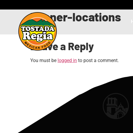
banner-locations
Leave a Reply
You must be
logged in
to post a comment.