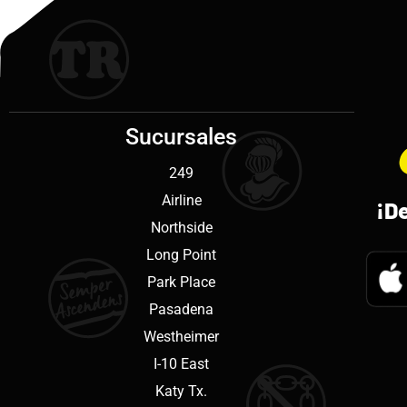
Sucursales
249
Airline
¡D
Northside
Long Point
Park Place
Pasadena
Westheimer
I-10 East
Katy Tx.