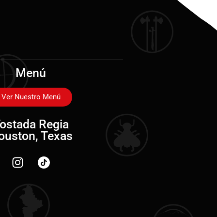
Menú
Ver Nuestro Menú
ostada Regia
ouston, Texas