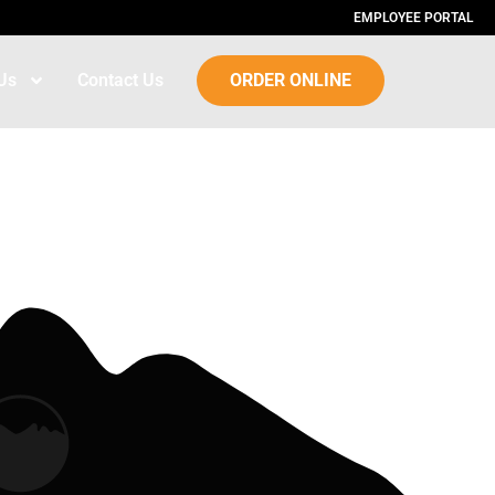
EMPLOYEE PORTAL
Us
Contact Us
ORDER ONLINE