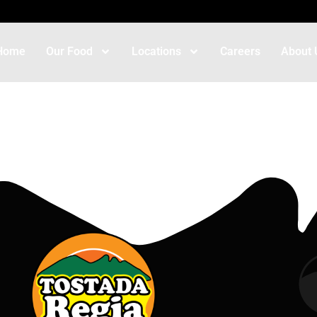
Home
Our Food
Locations
Careers
About 