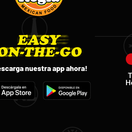
escarga nuestra app ahora!
T
H