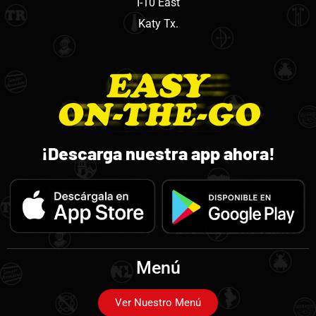
I-10 East
Katy Tx.
¡Descarga nuestra app ahora!
Menú
Ver Nuestro Menú