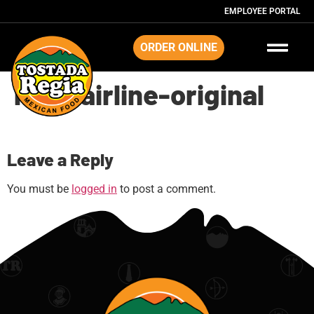
EMPLOYEE PORTAL
ORDER ONLINE
map-airline-original
Leave a Reply
You must be
logged in
to post a comment.