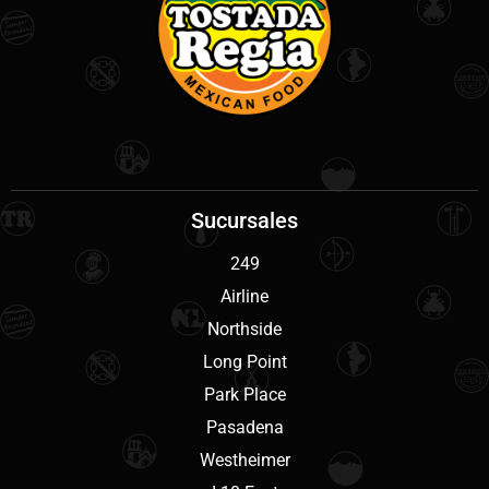
Sucursales
249
Airline
Northside
Long Point
Park Place
Pasadena
Westheimer