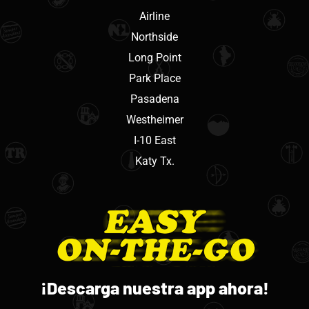
Airline
Northside
Long Point
Park Place
Pasadena
Westheimer
I-10 East
Katy Tx.
¡Descarga nuestra app ahora!