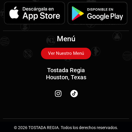
Menú
Ver Nuestro Menú
Tostada Regia
Houston, Texas
© 2026 TOSTADA REGIA. Todos los derechos reservados.