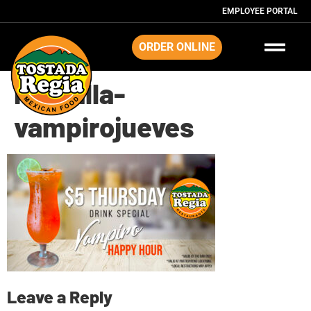
EMPLOYEE PORTAL
ORDER ONLINE
Pantalla-
vampirojueves
Leave a Reply