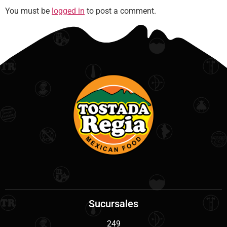
You must be
logged in
to post a comment.
Sucursales
249