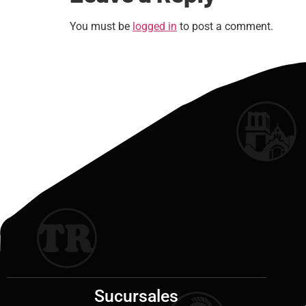
You must be
logged in
to post a comment.
Sucursales