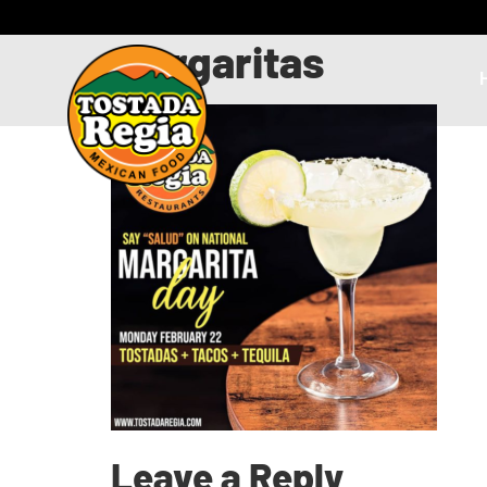
margaritas
Leave a Reply