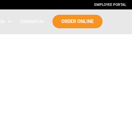
EMPLOYEE PORTAL
Us
Contact Us
ORDER ONLINE