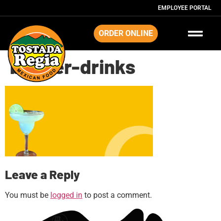
EMPLOYEE PORTAL
ORDER ONLINE
banner-drinks
Leave a Reply
You must be
logged in
to post a comment.