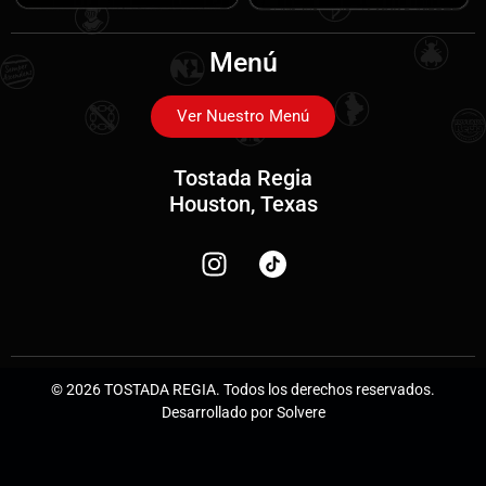
Menú
Ver Nuestro Menú
Tostada Regia
Houston, Texas
© 2026 TOSTADA REGIA. Todos los derechos reservados.
Desarrollado por Solvere