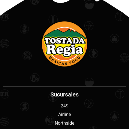
Sucursales
249
Airline
Northside