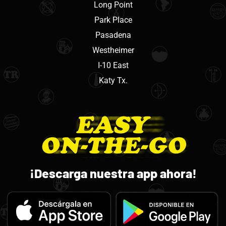
Long Point
Park Place
Pasadena
Westheimer
I-10 East
Katy Tx.
¡Descarga nuestra app ahora!