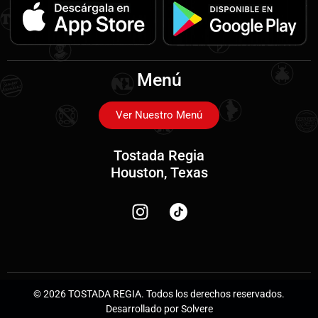
Menú
Ver Nuestro Menú
Tostada Regia
Houston, Texas
© 2026 TOSTADA REGIA. Todos los derechos reservados.
Desarrollado por Solvere