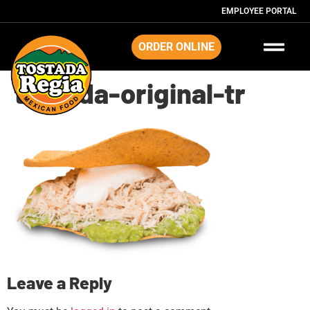
EMPLOYEE PORTAL
ORDER ONLINE
tostada-original-tr
Leave a Reply