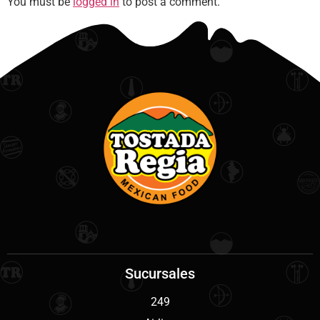
You must be
logged in
to post a comment.
Sucursales
249