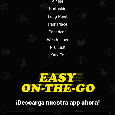
Airline
Northside
Long Point
Park Place
Pasadena
Westheimer
I-10 East
Katy Tx.
¡Descarga nuestra app ahora!