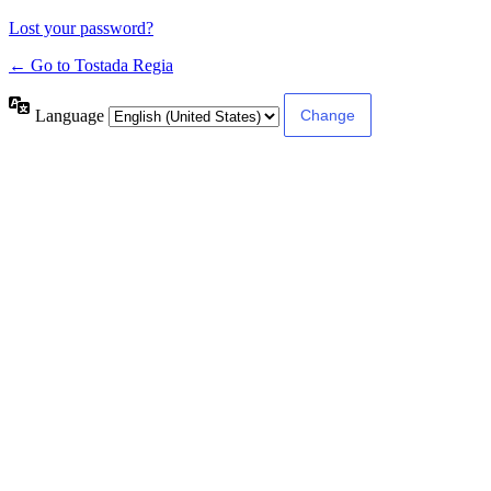
Lost your password?
← Go to Tostada Regia
Language