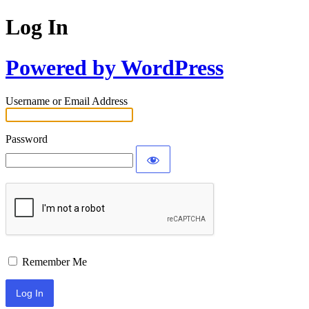
Log In
Powered by WordPress
Username or Email Address
Password
Remember Me